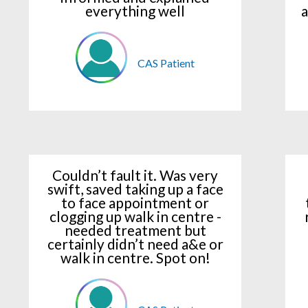
everything well
a
CAS Patient
Couldn’t fault it. Was very
swift, saved taking up a face
to face appointment or
clogging up walk in centre -
needed treatment but
certainly didn’t need a&e or
walk in centre. Spot on!