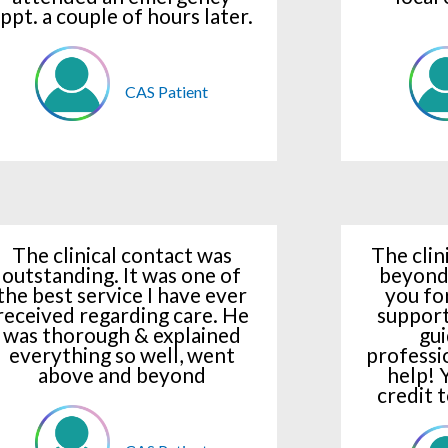
ppt. a couple of hours later.
CAS Patient
The clinical contact was
The clin
outstanding. It was one of
beyond
the best service I have ever
you fo
received regarding care. He
support
was thorough & explained
gui
everything so well, went
professi
above and beyond
help! 
credit 