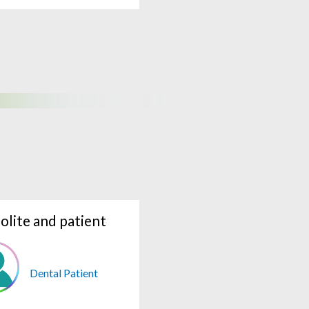
olite and patient
Dental Patient