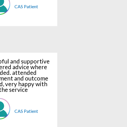
CAS Patient
pful and supportive
ered advice where
ded. attended
ment and outcome
d, very happy with
the service
CAS Patient