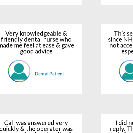
Very knowledgeable &
This se
friendly dental nurse who
since NH
made me feel at ease & gave
not acce
good advice
espe
Dental Patient
Call was answered very
I did 
quickly & the operater was
reply. T