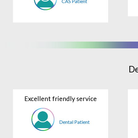
CAS Patient
De
Excellent friendly service
Dental Patient