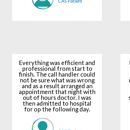
CAS Patient
Everything was efficient and
professional from start to
finish. The call handler could
not be sure what was wrong
and as a result arranged an
appointment that night with
out of hours doctor. I was
then admitted to hospital
for op the following day.